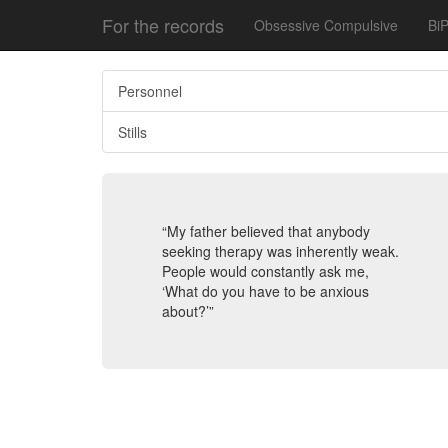
For the records
Obsessive Compulsive
BiP
Personnel
Stills
“My father believed that anybody
seeking therapy was inherently weak.
People would constantly ask me,
‘What do you have to be anxious
about?’”