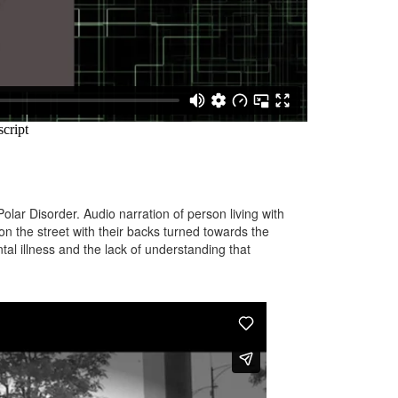
olar Disorder. Audio narration of person living with
n the street with their backs turned towards the
al illness and the lack of understanding that