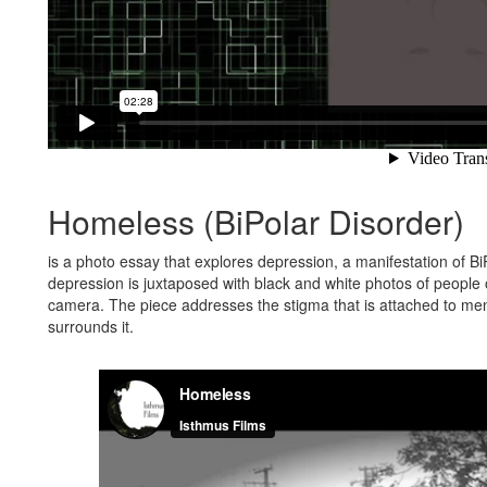
Homeless (BiPolar Disorder)
is a photo essay that explores depression, a manifestation of BiP
depression is juxtaposed with black and white photos of people o
camera. The piece addresses the stigma that is attached to ment
surrounds it.