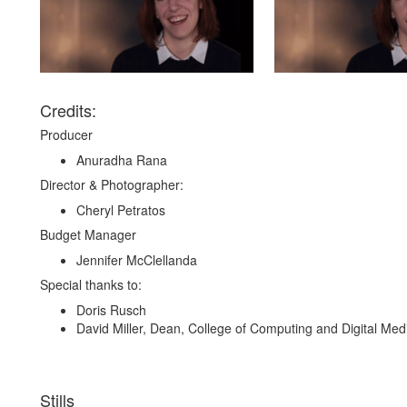
Credits:
Producer
Anuradha Rana
Director & Photographer:
Cheryl Petratos
Budget Manager
Jennifer McClellanda
Special thanks to:
Doris Rusch
David Miller, Dean, College of Computing and Digital Med
Stills