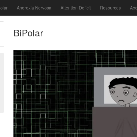
olar
Anorexia Nervosa
Attention Deficit
Resources
Abo
BiPolar